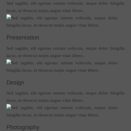
Sed sagittis, elit egestas rutrum vehicula, neque dolor fringilla
lacus, ut rhoncus turpis augue vitae libero.
Presentation
Sed sagittis, elit egestas rutrum vehicula, neque dolor fringilla
lacus, ut rhoncus turpis augue vitae libero.
Design
Sed sagittis, elit egestas rutrum vehicula, neque dolor fringilla
lacus, ut rhoncus turpis augue vitae libero.
Photography