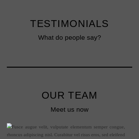
TESTIMONIALS
What do people say?
OUR TEAM
Meet us now