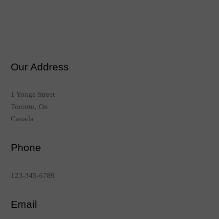
Our Address
1 Yonge Street
Toronto, On
Canada
Phone
123-345-6789
Email