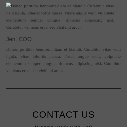
Jen, COO
Donec porttitor hendrerit diam et blandit. Curabitur vitae velit
ligula, vitae lobortis massa. Fusce augue velit, vulputate
elementum semper congue, rhoncus adipiscing nisl. Curabitur
vel risus eros, sed eleifend arcu.
CONTACT US