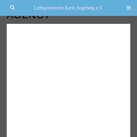
Luftsportverein Kreis Segeberg e.V.
AGENCY