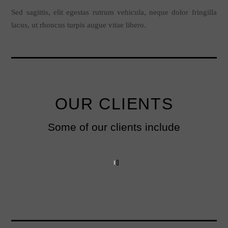
Sed sagittis, elit egestas rutrum vehicula, neque dolor fringilla
lacus, ut rhoncus turpis augue vitae libero.
OUR CLIENTS
Some of our clients include