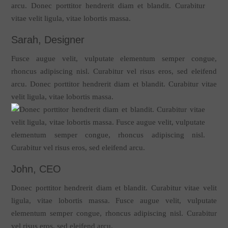
Sarah, Designer
Fusce augue velit, vulputate elementum semper congue,
rhoncus adipiscing nisl. Curabitur vel risus eros, sed eleifend
arcu. Donec porttitor hendrerit diam et blandit. Curabitur vitae
velit ligula, vitae lobortis massa.
John, CEO
Donec porttitor hendrerit diam et blandit. Curabitur vitae velit
ligula, vitae lobortis massa. Fusce augue velit, vulputate
elementum semper congue, rhoncus adipiscing nisl. Curabitur
vel risus eros, sed eleifend arcu.