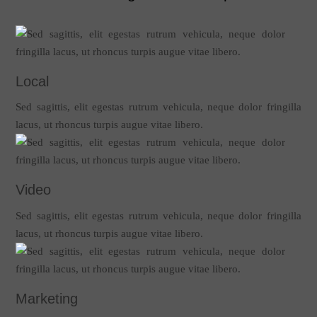
Local
Sed sagittis, elit egestas rutrum vehicula, neque dolor fringilla
lacus, ut rhoncus turpis augue vitae libero.
Video
Sed sagittis, elit egestas rutrum vehicula, neque dolor fringilla
lacus, ut rhoncus turpis augue vitae libero.
Marketing