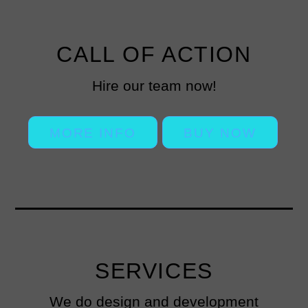
CALL OF ACTION
Hire our team now!
MORE INFO
BUY NOW
SERVICES
We do design and development